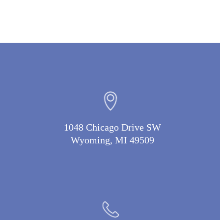
1048 Chicago Drive SW
Wyoming, MI 49509