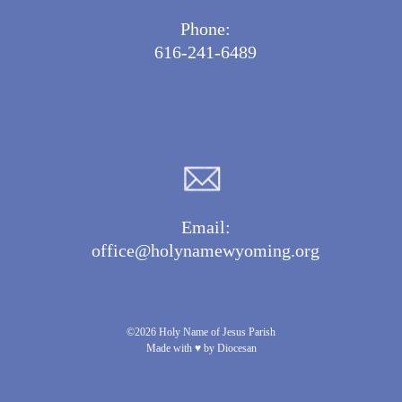
Phone:
616-241-6489
Email:
office@holynamewyoming.org
©2026 Holy Name of Jesus Parish
Made with ♥ by Diocesan