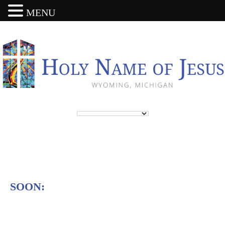
MENU
SOON: