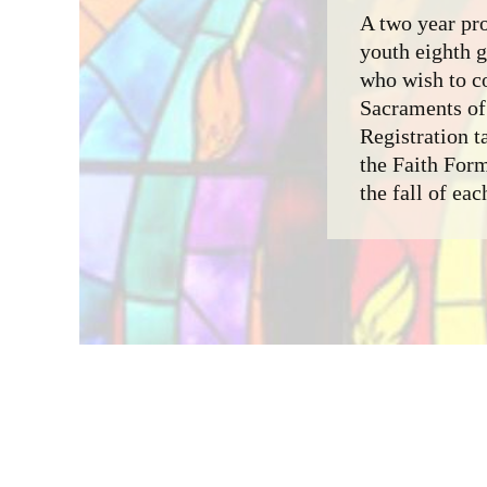
A two year pro
youth eighth 
who wish to c
Sacraments of 
Registration t
the Faith For
the fall of eac