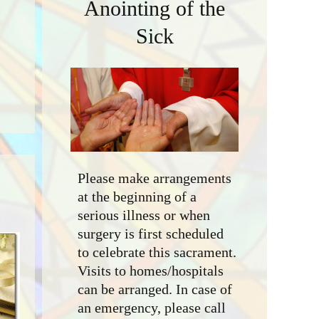
Anointing of the
Sick
Please make arrangements
at the beginning of a
serious illness or when
surgery is first scheduled
to celebrate this sacrament.
Visits to homes/hospitals
can be arranged. In case of
an emergency, please call