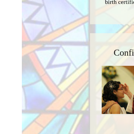
birth certifi
Confi