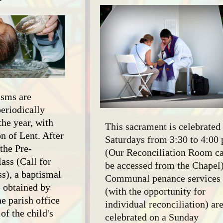
Useful Links
Marriage Encounter
Cursillo
Art & Environment
Councils &
Organizations
Knights of Columbus
isms are
periodically
the year, with
This sacrament is celebrated
n of Lent. After
Saturdays from 3:30 to 4:00
the Pre-
(Our Reconciliation Room c
ass (Call for
be accessed from the Chapel)
ss), a baptismal
Communal penance services
 obtained by
(with the opportunity for
e parish office
individual reconciliation) ar
of the child's
celebrated on a Sunday