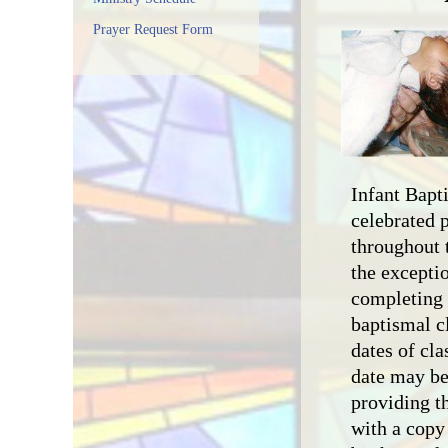
Prayer Request Form
Infant Bapt
celebrated 
throughout 
the exceptio
completing 
baptismal cl
dates of cla
date may be
providing th
with a copy 