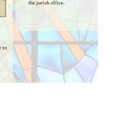
the parish office.
 to