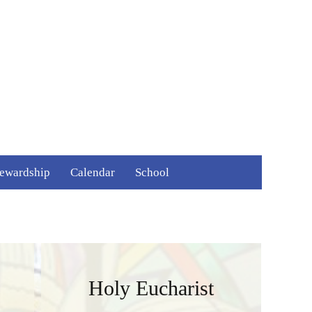
Search
tewardship
Calendar
School
for:
ime and Talent
ays to Give
Holy Eucharist