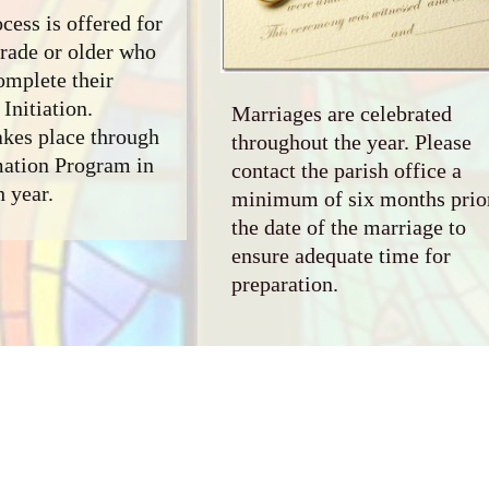
cess is offered for
grade or older who
omplete their
Initiation.
Marriages are celebrated
akes place through
throughout the year. Please
mation Program in
contact the parish office a
h year.
minimum of six months prior
the date of the marriage to
ensure adequate time for
preparation.