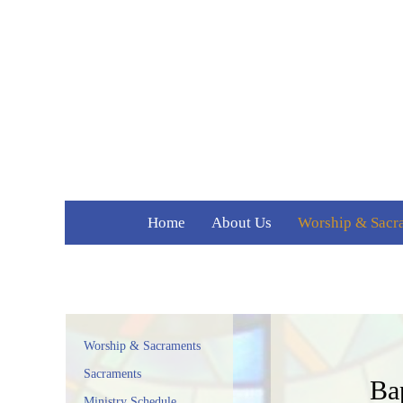
Home
About Us
Worship & Sacr
Welcome
Sacraments
Parish History
Ministry Schedu
Staff
Parish Forms
Contact Us
Worship & Sacraments
Media
Sacraments
Ba
Weekly Bulletins
Ministry Schedule