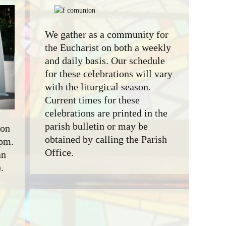
We gather as a community for
the Eucharist on both a weekly
and daily basis. Our schedule
for these celebrations will vary
with the liturgical season.
Current times for these
celebrations are printed in the
parish bulletin or may be
 on
obtained by calling the Parish
 pm.
Office.
an
.
e