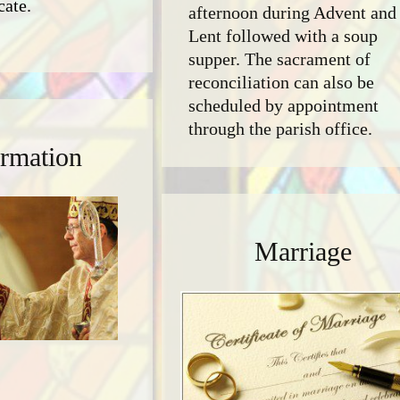
cate.
afternoon during Advent and
Lent followed with a soup
supper. The sacrament of
reconciliation can also be
scheduled by appointment
through the parish office.
rmation
Marriage