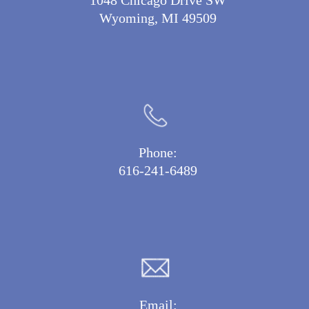
1048 Chicago Drive SW
Wyoming, MI 49509
Phone:
616-241-6489
Email: