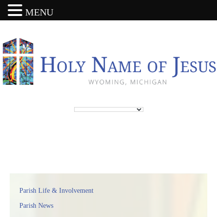
MENU
Parish Life & Involvement
Parish News