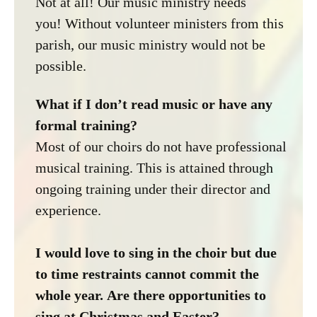
Not at all! Our music ministry needs
you! Without volunteer ministers from this
parish, our music ministry would not be
possible.
What if I don’t read music or have any
formal training?
Most of our choirs do not have professional
musical training. This is attained through
ongoing training under their director and
experience.
I would love to sing in the choir but due
to time restraints cannot commit the
whole year. Are there opportunities to
sing at Christmas and Easter?