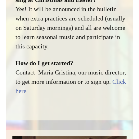
Yes! It will be announced in the bulletin
when extra practices are scheduled (usually
on Saturday mornings) and all are welcome
to learn seasonal music and participate in
this capacity.
How do I get started?
Contact Maria Cristina, our music director,
to get more information or to sign up.
Click
here