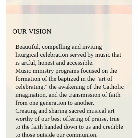
OUR VISION
Beautiful, compelling and inviting
liturgical celebration served by music that
is artful, honest and accessible.
Music ministry programs focused on the
formation of the baptized in the "art of
celebrating," the awakening of the Catholic
imagination, and the transmission of faith
from one generation to another.
Creating and sharing sacred musical art
worthy of our best offering of praise, true
to the faith handed down to us and credible
to those outside our communion.