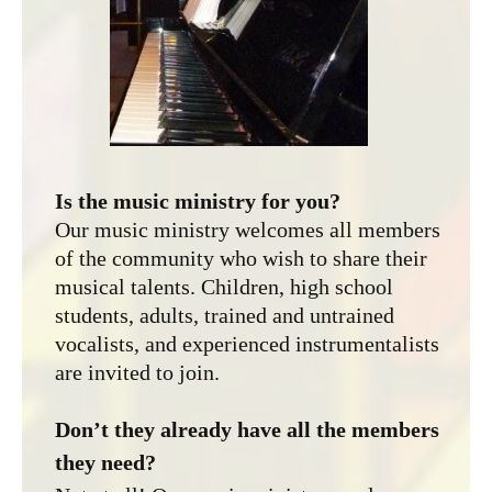
Is the music ministry for you?
Our music ministry welcomes all members
of the community who wish to share their
musical talents. Children, high school
students, adults, trained and untrained
vocalists, and experienced instrumentalists
are invited to join.
Don’t they already have all the members
they need?