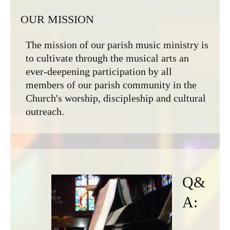
OUR MISSION
The mission of our parish music ministry is
to cultivate through the musical arts an
ever-deepening participation by all
members of our parish community in the
Church's worship, discipleship and cultural
outreach.
Q&
A: