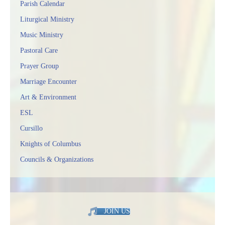
Parish Calendar
Liturgical Ministry
Music Ministry
Pastoral Care
Prayer Group
Marriage Encounter
Art & Environment
ESL
Cursillo
Knights of Columbus
Councils & Organizations
JOIN US