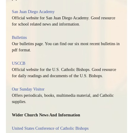
San Juan Diego Academy
Official website for San Juan Diego Academy. Good resource
for school related news and information.
Bulletins
Our bulletins page. You can find our six most recent bulletins in
pdf format.
USCCB
Official website for the U.S. Catholic Bishops. Good resource
for daily readings and documents of the U.S. Bishops.
Our Sunday Visitor
Offers periodicals, books, multimedia material, and Catholic
supplies.
Wider Church News And Information
United States Conference of Catholic Bishops