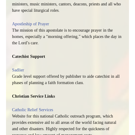
ministers, music ministers, cantors, deacons, priests and all who
have special liturgical roles.
Apostleship of Prayer
The mission of this apostolate is to encourage prayer in the
homes, especially a “morning offering,” which places the day in
the Lord’s care.
Catechist Support
Sadlier
Grade level support offered by publisher to aide catechist in all
phases of planning a faith formation class.
Christian Service Links
Catholic Relief Services
Website for this national Catholic outreach program, which
provides extensive aid to all areas of the world facing natural
and other disasters. Highly respected for the quickness of