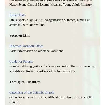
Macomb and Central Macomb Vicariate Young Adult Ministry.
Busted Halo
Site supported by Paulist Evangelization outreach, aiming at
adults in their 20s and 30s.
Vocation Link
Diocesan Vocation Office
Basic information on ordained vocations.
Guide for Parents
Booklet with suggestions for how parents/families can encourage
a positive attitude toward vocations in their home.
Theological Resources
Catechism of the Catholic Church
Online searchable text of the official catechism of the Catholic
Church.