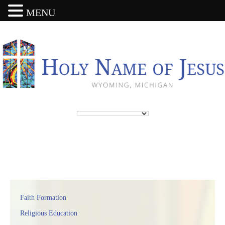
MENU
Faith Formation
Religious Education