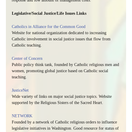
response and low amount of management costs.
Legislative/Social Justice/Life Issues Links
Catholics in Alliance for the Common Good
Website for national organization dedicated to increasing
Catholic involvement in social justice issues that flow from
Catholic teaching.
Center of Concern
Public policy think tank, founded by Catholic religious men and
women, promoting global justice based on Catholic social
teaching.
JusticeNet
Wide variety of links on major social justice topics. Website
supported by the Religious Sisters of the Sacred Heart.
NETWORK
Founded by a network of Catholic religious orders to influence
legislative initiatives in Washington. Good resource for status of