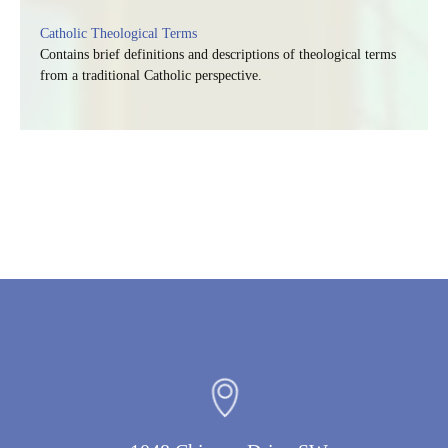
Catholic Theological Terms
Contains brief definitions and descriptions of theological terms
from a traditional Catholic perspective.