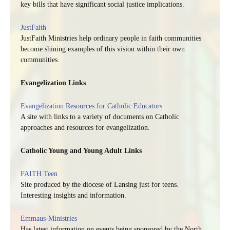
key bills that have significant social justice implications.
JustFaith
JustFaith Ministries help ordinary people in faith communities
become shining examples of this vision within their own
communities.
Evangelization Links
Evangelization Resources for Catholic Educators
A site with links to a variety of documents on Catholic
approaches and resources for evangelization.
Catholic Young and Young Adult Links
FAITH Teen
Site produced by the diocese of Lansing just for teens.
Interesting insights and information.
Emmaus-Ministries
Has latest information on events being sponsored by the North