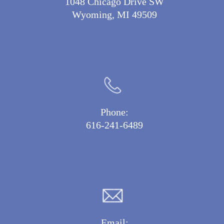
1048 Chicago Drive SW
Wyoming, MI 49509
Phone:
616-241-6489
Email: