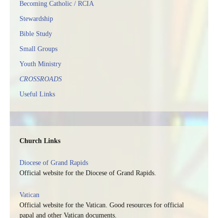
Becoming Catholic / RCIA
Stewardship
Bible Study
Small Groups
Youth Ministry
CROSSROADS
Useful Links
Church Links
Diocese of Grand Rapids
Official website for the Diocese of Grand Rapids.
Vatican
Official website for the Vatican. Good resources for official
papal and other Vatican documents.