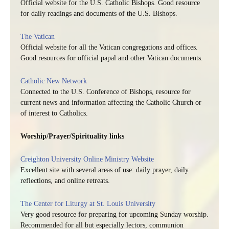
Official website for the U.S. Catholic Bishops. Good resource
for daily readings and documents of the U.S. Bishops.
The Vatican
Official website for all the Vatican congregations and offices.
Good resources for official papal and other Vatican documents.
Catholic New Network
Connected to the U.S. Conference of Bishops, resource for
current news and information affecting the Catholic Church or
of interest to Catholics.
Worship/Prayer/Spirituality links
Creighton University Online Ministry Website
Excellent site with several areas of use: daily prayer, daily
reflections, and online retreats.
The Center for Liturgy at St. Louis University
Very good resource for preparing for upcoming Sunday worship.
Recommended for all but especially lectors, communion